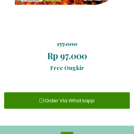
157.000
Rp 97.000
Free Ongkir
Order Via Whatsapp